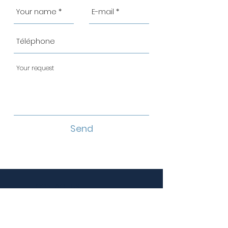
Send
CONTACT US
infos@distributionlhebert.ca
Telephone :
514 498-4646