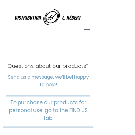
Questions about our products?
Send us a message, we'll bel happy
to help!
To purchase our products for
personal use, go to the FIND US
tab.